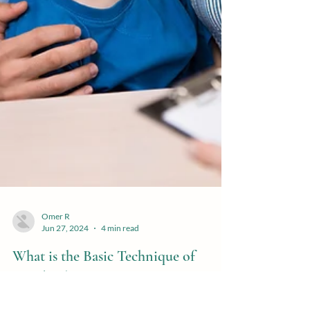
Omer R
Jun 27, 2024
4 min read
What is the Basic Technique of
Family Therapy?