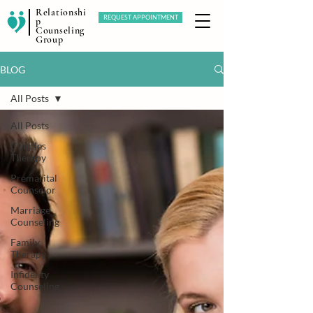
Relationshi
REQUEST APPOINTMENT
p
Counseling
Group
BLOG
All Posts
All Posts
Couples
Therapy
Premarital
Counselor
Marriage
Counseling
Family
Therapy
Infidelity
Counseling