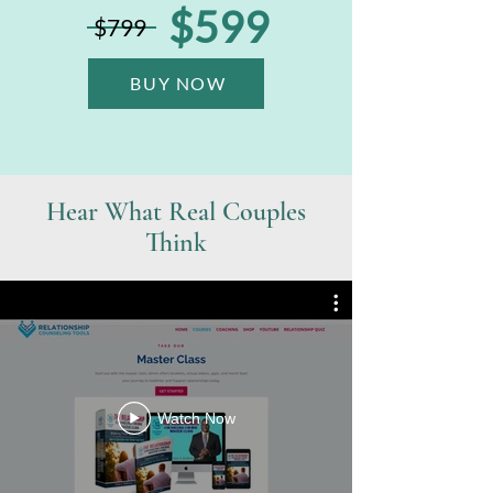
$599
$799
BUY NOW
Hear What Real Couples
Think
Watch Now