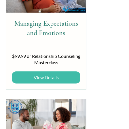
Managing Expectations
and Emotions
$99.99 or Relationship Counseling
Masterclass
View Details