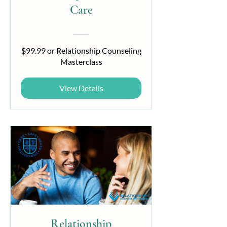
Care
$99.99 or Relationship Counseling
Masterclass
View Details
Relationship