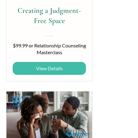
Creating a Judgment-
Free Space
$99.99 or Relationship Counseling
Masterclass
View Details