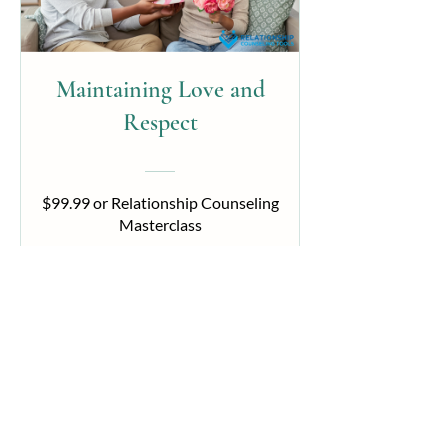
Maintaining Love and
Respect
$99.99 or Relationship Counseling
Masterclass
View Details