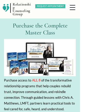
Relationshi
REQUEST APPOINTMENT
p
Counseling
Group
Purchase the Complete
Master Class
Purchase access to
ALL 8
of the transformative
relationship programs that help couples rebuild
trust, improve communication, and rekindle
connection. Through guided lessons with Chris A.
Matthews, LMFT, partners learn practical tools to
feel cared for, safe, heard, and understood.