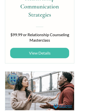
Communication
Strategies
$99.99 or Relationship Counseling
Masterclass
View Details