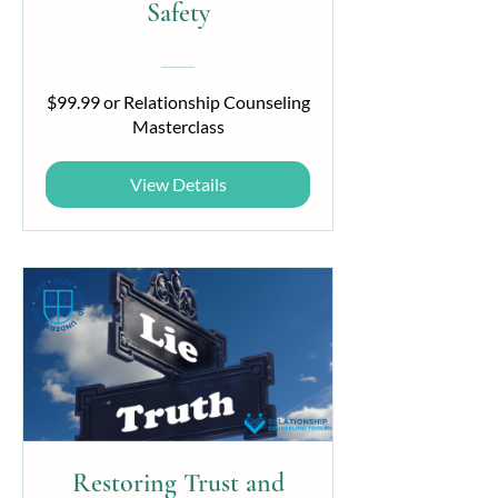
Safety
$99.99 or Relationship Counseling
Masterclass
View Details
Restoring Trust and