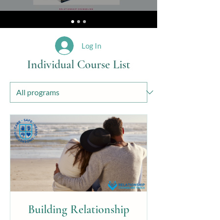
Log In
Individual Course List
Building Relationship