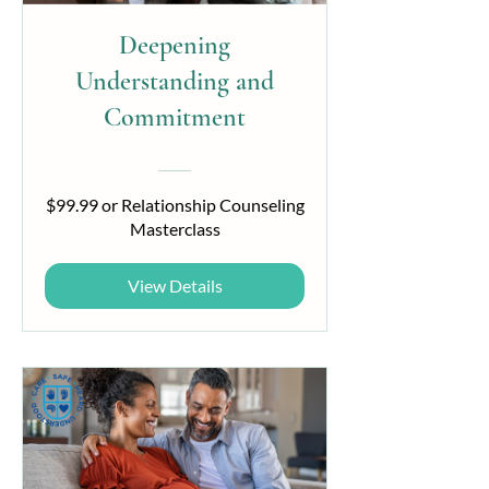
Deepening
Understanding and
Commitment
$99.99 or Relationship Counseling
Masterclass
View Details