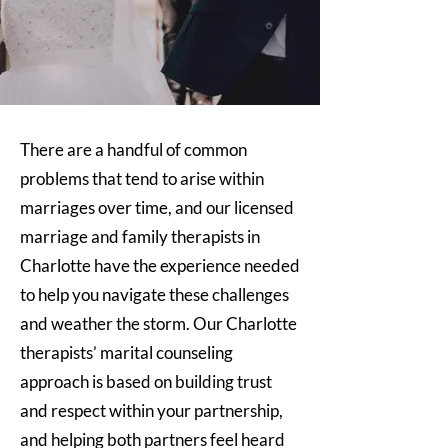
There are a handful of common
problems that tend to arise within
marriages over time, and our licensed
marriage and family therapists in
Charlotte have the experience needed
to help you navigate these challenges
and weather the storm. Our Charlotte
therapists’ marital counseling
approach is based on building trust
and respect within your partnership,
and helping both partners feel heard