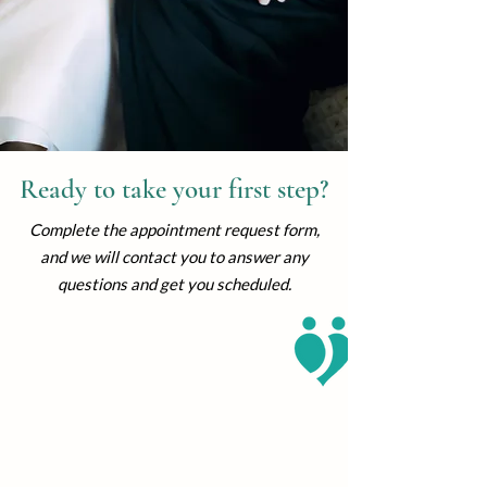
Ready to take your first step?
Complete the appointment request form,
and we will contact you to answer any
questions and get you scheduled.