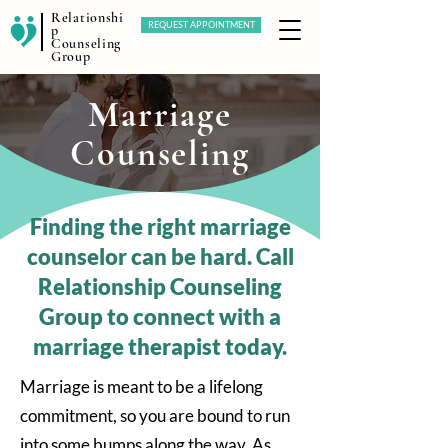
Relationshi
REQUEST APPOINTMENT
p
Counseling
Group
Marriage
Counseling
Finding the right marriage
counselor can be hard. Call
Relationship Counseling
Group to connect with a
marriage therapist today.
Marriage is meant to be a lifelong
commitment, so you are bound to run
into some bumps along the way. As