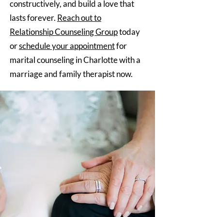
constructively, and build a love that
lasts forever.
Reach out to
Relationship Counseling Group
today
or
schedule your appointment
for
marital counseling in Charlotte with a
marriage and family therapist now.