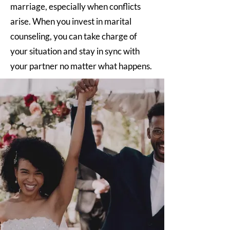
marriage, especially when conflicts
arise. When you invest in marital
counseling, you can take charge of
your situation and stay in sync with
your partner no matter what happens.