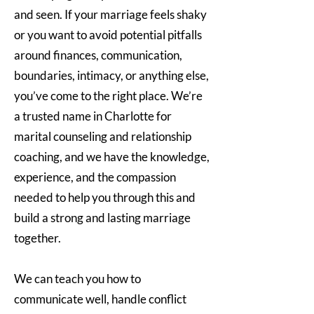
and seen. If your marriage feels shaky
or you want to avoid potential pitfalls
around finances, communication,
boundaries, intimacy, or anything else,
you’ve come to the right place. We’re
a trusted name in Charlotte for
marital counseling and relationship
coaching, and we have the knowledge,
experience, and the compassion
needed to help you through this and
build a strong and lasting marriage
together.
We can teach you how to
communicate well, handle conflict