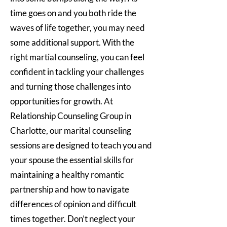
time goes on and you both ride the
waves of life together, you may need
some additional support. With the
right martial counseling, you can feel
confident in tackling your challenges
and turning those challenges into
opportunities for growth. At
Relationship Counseling Group in
Charlotte, our marital counseling
sessions are designed to teach you and
your spouse the essential skills for
maintaining a healthy romantic
partnership and how to navigate
differences of opinion and difficult
times together. Don’t neglect your