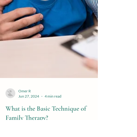
Omer R
Jun 27, 2024
4 min read
What is the Basic Technique of
Family Therapy?