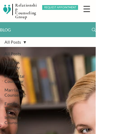
Relationshi
REQUEST APPOINTMENT
p
Counseling
Group
BLOG
All Posts
All Posts
Couples
Therapy
Premarital
Counselor
Marriage
Counseling
Family
Therapy
Infidelity
Counseling