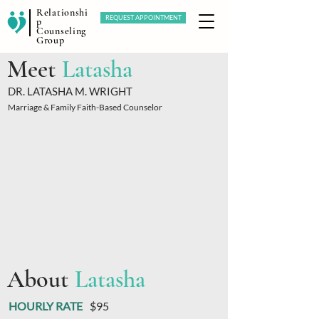
Relationshi
REQUEST APPOINTMENT
p
Counseling
Group
Meet
Latasha
DR. LATASHA M. WRIGHT
Marriage & Family Faith-Based Counselor
About
Latasha
HOURLY RATE
$95