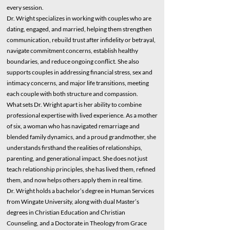
every session.
Dr. Wright specializes in working with couples who are
dating, engaged, and married, helping them strengthen
communication, rebuild trust after infidelity or betrayal,
navigate commitment concerns, establish healthy
boundaries, and reduce ongoing conflict. She also
supports couples in addressing financial stress, sex and
intimacy concerns, and major life transitions, meeting
each couple with both structure and compassion.
What sets Dr. Wright apart is her ability to combine
professional expertise with lived experience. As a mother
of six, a woman who has navigated remarriage and
blended family dynamics, and a proud grandmother, she
understands firsthand the realities of relationships,
parenting, and generational impact. She does not just
teach relationship principles, she has lived them, refined
them, and now helps others apply them in real time.
Dr. Wright holds a bachelor’s degree in Human Services
from Wingate University, along with dual Master’s
degrees in Christian Education and Christian
Counseling, and a Doctorate in Theology from Grace