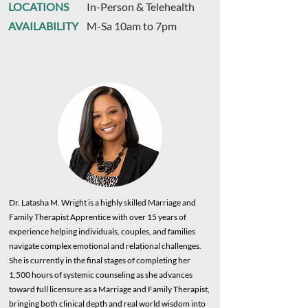
LOCATIONS
In-Person & Telehealth
AVAILABILITY
M-Sa 10am to 7pm
Dr. Latasha M. Wright is a highly skilled Marriage and
Family Therapist Apprentice with over 15 years of
experience helping individuals, couples, and families
navigate complex emotional and relational challenges.
She is currently in the final stages of completing her
1,500 hours of systemic counseling as she advances
toward full licensure as a Marriage and Family Therapist,
bringing both clinical depth and real world wisdom into