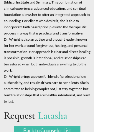
Biblical Institute and Seminary. This combination of
clinical experience, advanced education, and spiritual
foundation allows her to offer an integrated approach to
counseling. For clients who desire it, she is able to
incorporate faith based principles into the therapeutic
process in a way that is practical and transformative.
Dr. Wright is also an author and thought leader, known
for her work around forgiveness, healing, and personal
transformation. Her approach is clear and direct, healing
is possible, growth is intentional, and relationships can
be restored when both individuals are willing to do the
work.
Dr. Wright brings a powerful blend of professionalism,
authenticity, and results driven care to her clients. She is
committed to helping couples not just stay together, but
build relationships that are healthy, intentional, and built
to last.
Request
Latasha
Back to Counselor List