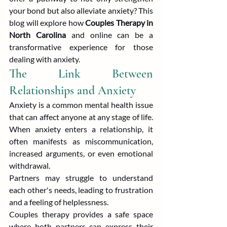
your bond but also alleviate anxiety? This 
blog will explore how 
Couples Therapy in 
North Carolina
 and online can be a 
transformative experience for those 
dealing with anxiety.
The Link Between 
Relationships and Anxiety
Anxiety is a common mental health issue 
that can affect anyone at any stage of life. 
When anxiety enters a relationship, it 
often manifests as miscommunication, 
increased arguments, or even emotional 
withdrawal.
Partners may struggle to understand 
each other's needs, leading to frustration 
and a feeling of helplessness.
Couples therapy provides a safe space 
where both partners can express their 