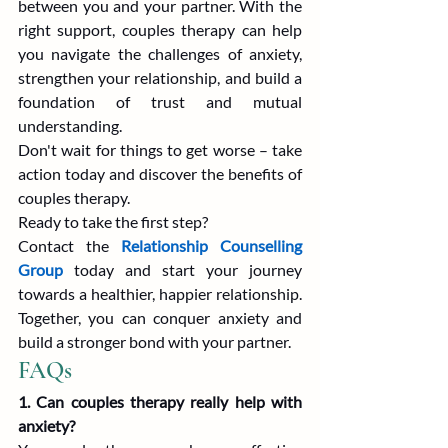
between you and your partner. With the 
right support, couples therapy can help 
you navigate the challenges of anxiety, 
strengthen your relationship, and build a 
foundation of trust and mutual 
understanding.
Don't wait for things to get worse – take 
action today and discover the benefits of 
couples therapy.
Ready to take the first step?
Contact the 
Relationship Counselling 
Group
 today and start your journey 
towards a healthier, happier relationship. 
Together, you can conquer anxiety and 
build a stronger bond with your partner.
FAQs
1. Can couples therapy really help with 
anxiety?