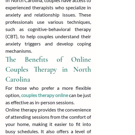
In North Carolina, couples have access to 
experienced therapists who specialize in 
anxiety and relationship issues. These 
professionals use various techniques, 
such as cognitive-behavioral therapy 
(CBT), to help couples understand their 
anxiety triggers and develop coping 
mechanisms.
The Benefits of Online 
Couples Therapy in North 
Carolina
For those who prefer a more flexible 
option, 
couples therapy online
 can be just 
as effective as in-person sessions.
Online therapy provides the convenience 
of attending sessions from the comfort of 
your home, making it easier to fit into 
busy schedules. It also offers a level of 