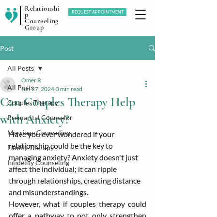
Relationshi
REQUEST APPOINTMENT
p
Counseling
Group
Post
All Posts
Omer R
All Posts
Jun 27, 2024
3 min read
Can Couples Therapy Help
Couples Therapy
with Anxiety?
Premarital Counselor
Marriage Counseling
Have you ever wondered if your 
relationship could be the key to 
Family Therapy
managing anxiety? Anxiety doesn't just 
Infidelity Counseling
affect the individual; it can ripple 
through relationships, creating distance 
and misunderstandings.
However, what if couples therapy could 
offer a pathway to not only strengthen 