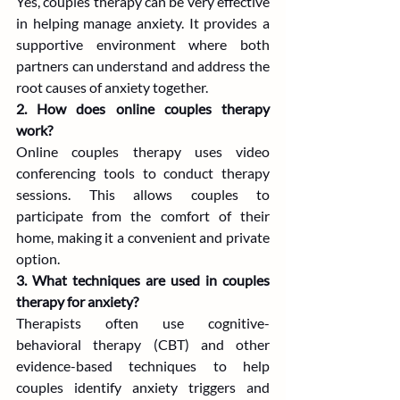
Yes, couples therapy can be very effective 
in helping manage anxiety. It provides a 
supportive environment where both 
partners can understand and address the 
root causes of anxiety together.
2. How does online couples therapy 
work?
Online couples therapy uses video 
conferencing tools to conduct therapy 
sessions. This allows couples to 
participate from the comfort of their 
home, making it a convenient and private 
option.
3. What techniques are used in couples 
therapy for anxiety?
Therapists often use cognitive-
behavioral therapy (CBT) and other 
evidence-based techniques to help 
couples identify anxiety triggers and 