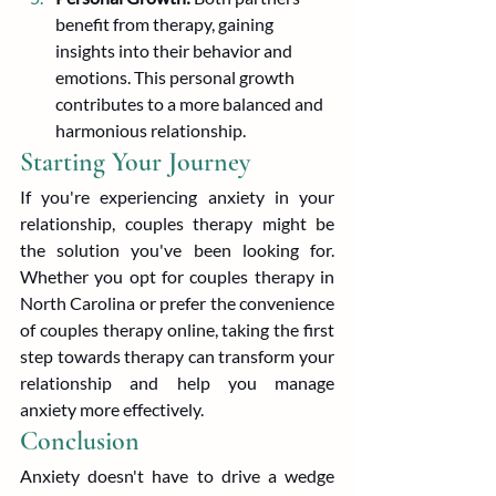
benefit from therapy, gaining 
insights into their behavior and 
emotions. This personal growth 
contributes to a more balanced and 
harmonious relationship.
Starting Your Journey
If you're experiencing anxiety in your 
relationship, couples therapy might be 
the solution you've been looking for. 
Whether you opt for couples therapy in 
North Carolina or prefer the convenience 
of couples therapy online, taking the first 
step towards therapy can transform your 
relationship and help you manage 
anxiety more effectively.
Conclusion
Anxiety doesn't have to drive a wedge 