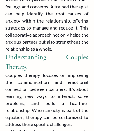
feelings and concerns. A trained therapist 
can help identify the root causes of 
anxiety within the relationship, offering 
strategies to manage and reduce it. This 
collaborative approach not only helps the 
anxious partner but also strengthens the 
relationship as a whole.
Understanding Couples 
Therapy
Couples therapy focuses on improving 
the communication and emotional 
connection between partners. It's about 
learning new ways to interact, solve 
problems, and build a healthier 
relationship. When anxiety is part of the 
equation, therapy can be customized to 
address these specific challenges.