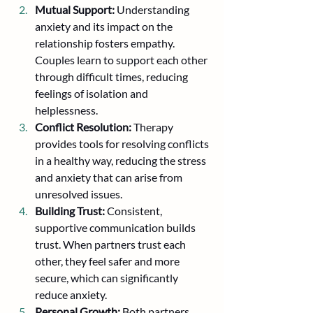
Mutual Support:
 Understanding 
anxiety and its impact on the 
relationship fosters empathy. 
Couples learn to support each other 
through difficult times, reducing 
feelings of isolation and 
helplessness.
Conflict Resolution:
 Therapy 
provides tools for resolving conflicts 
in a healthy way, reducing the stress 
and anxiety that can arise from 
unresolved issues.
Building Trust:
 Consistent, 
supportive communication builds 
trust. When partners trust each 
other, they feel safer and more 
secure, which can significantly 
reduce anxiety.
Personal Growth:
 Both partners 