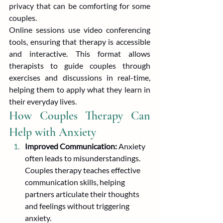
privacy that can be comforting for some 
couples.
Online sessions use video conferencing 
tools, ensuring that therapy is accessible 
and interactive. This format allows 
therapists to guide couples through 
exercises and discussions in real-time, 
helping them to apply what they learn in 
their everyday lives.
How Couples Therapy Can 
Help with Anxiety
Improved Communication:
 Anxiety 
often leads to misunderstandings. 
Couples therapy teaches effective 
communication skills, helping 
partners articulate their thoughts 
and feelings without triggering 
anxiety.