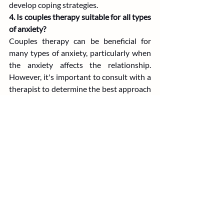
develop coping strategies.
4. Is couples therapy suitable for all types 
of anxiety?
Couples therapy can be beneficial for 
many types of anxiety, particularly when 
the anxiety affects the relationship. 
However, it's important to consult with a 
therapist to determine the best approach 
for your specific situation.
5. How long does it take to see results 
from couples therapy?
The duration of therapy varies depending 
on the couple's specific needs and goals. 
Some couples may see improvements in a 
few sessions, while others may benefit 
from a longer course of therapy.
Couples Therapist North Carolina
Couples Therapy South Carolina
Couples Therapist South Carolina