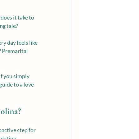
does it take to 
ng tale?
y day feels like 
? Premarital 
f you simply 
guide to a love 
olina?
oactive step for 
ndation.