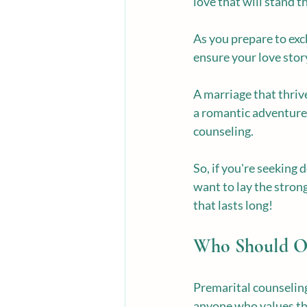
love that will stand t
As you prepare to exch
ensure your love stor
A marriage that thriv
a romantic adventure. 
counseling.
So, if you're seeking
want to lay the strong
that lasts long!
Who Should Op
Premarital counseling 
anyone who values the