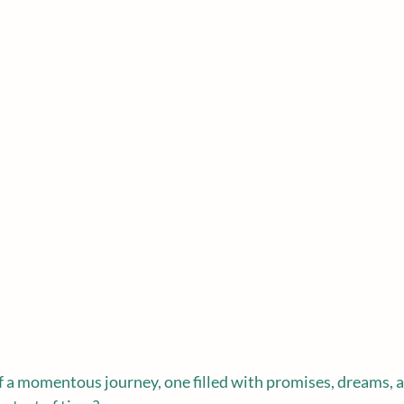
f a momentous journey, one filled with promises, dreams, a