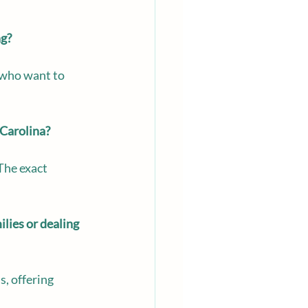
ng?
p who want to 
 Carolina?
The exact 
lies or dealing 
, offering 