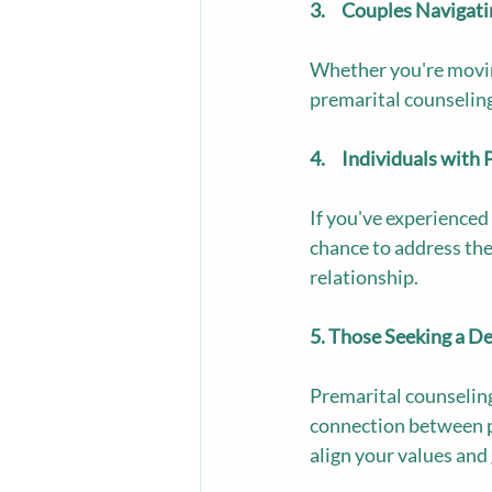
3.     Couples Navigat
Whether you're moving 
premarital counseling
4.     Individuals wit
If you've experienced 
chance to address the
relationship.
5. Those Seeking a D
Premarital counseling
connection between pa
align your values and 