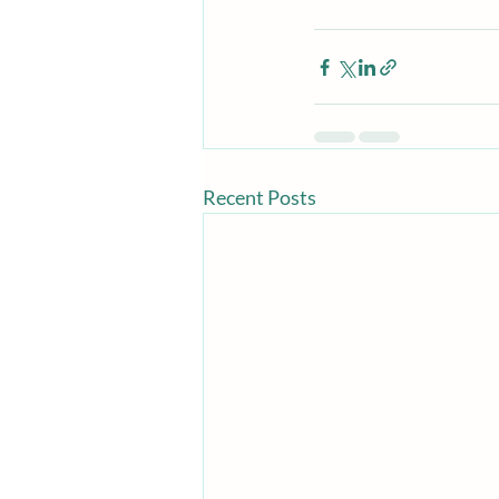
Recent Posts