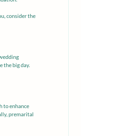
you, consider the 
 wedding 
 the big day. 
sh to enhance 
ly, premarital 