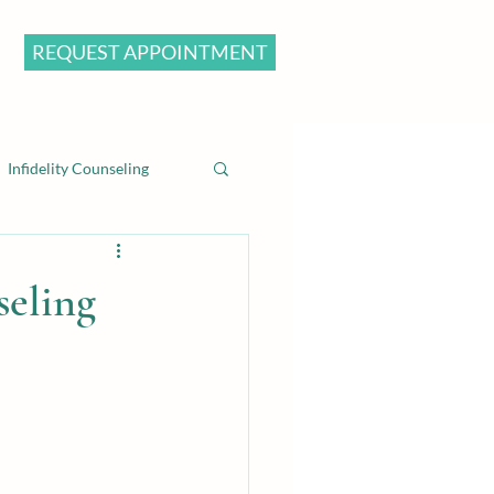
REQUEST APPOINTMENT
Infidelity Counseling
seling