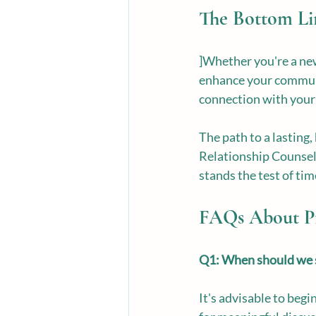
The Bottom Li
]Whether you're a new
enhance your communic
connection with your 
The path to a lasting,
Relationship Counselin
stands the test of ti
FAQs About Pr
Q1: When should we s
It's advisable to beg