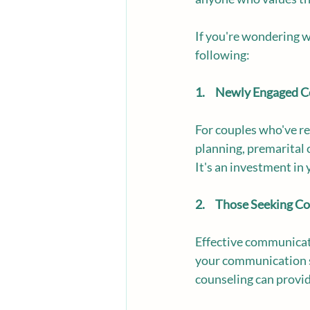
If you're wondering 
following:
1.     Newly Engaged 
For couples who've re
planning, premarital c
It's an investment in 
2.     Those Seeking
Effective communicati
your communication sk
counseling can provid