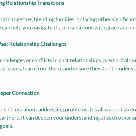
ing Relationship Transitions
in together, blending families, or facing other significant 
 can help you navigate these transitions with grace and u
h Past Relationship Challenges
challenges or conflicts in past relationships, premarital co
se issues, learn from them, and ensure they don't hinder yo
eeper Connection
 isn't just about addressing problems; it's also about stre
rtners. It can deepen your understanding of each other a
goals.