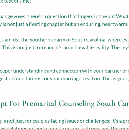
he test of time?
ange vows, there's a question that lingers in the air: What 
y is not just a fleeting chapter but an enduring, heartwarmi
es amidst the Southern charm of South Carolina, where ever
This is not just a dream; it's an achievable reality. The key
 deeper understanding and connection with your partner or i
est of foundations for your marriage, read on. This is your 
t For Premarital Counseling South Car
is not just for couples facing issues or challenges; it's a pr
ir relationship and wants to ensure a strong, healthy fou