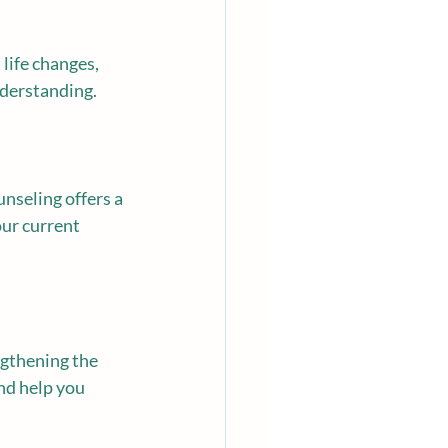
life changes, 
nderstanding.
unseling offers a 
ur current 
ngthening the 
nd help you 