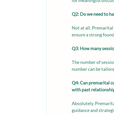
for meaningful discu
Q2: Do we need to hav
Not at all. Premarital
ensure a strong found
Q3: How many sessions
The number of session
number can be tailore
Q4: Can premarital cou
with past relationshi
Absolutely. Premarita
guidance and strategi