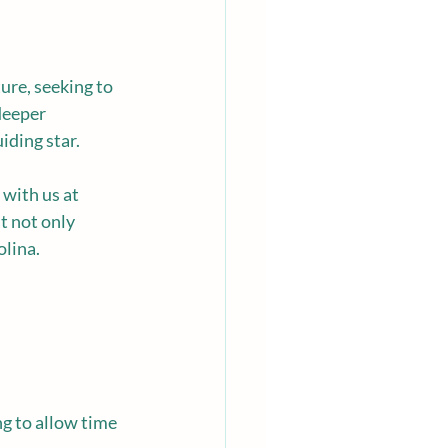
ure, seeking to 
deeper 
uiding star.
 with us at 
t not only 
olina.
g to allow time 