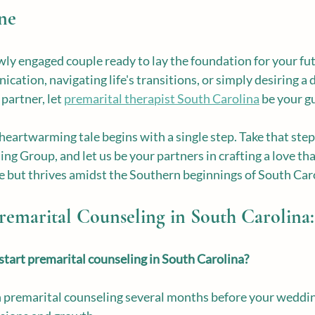
ne
ly engaged couple ready to lay the foundation for your fut
ation, navigating life's transitions, or simply desiring a 
partner, let 
premarital therapist South Carolina
 be your g
 heartwarming tale begins with a single step. Take that step
g Group, and let us be your partners in crafting a love tha
me but thrives amidst the Southern beginnings of South Car
emarital Counseling in South Carolina:
tart premarital counseling in South Carolina?
in premarital counseling several months before your weddin