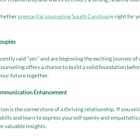
whether 
premarital counseling South Carolina
 is right for 
Couples
cently said "yes" and are beginning the exciting journey of
ounseling offers a chance to build a solid foundation before
your future together.
 Communication Enhancement
on is the cornerstone of a thriving relationship. If you wi
ills and learn to express yourself openly and empathetical
e valuable insights.