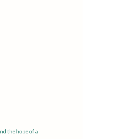
nd the hope of a 