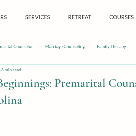
RS
SERVICES
RETREAT
COURSES
marital Counselor
Marriage Counseling
Family Therapy
3 min read
Beginnings: Premarital Coun
olina