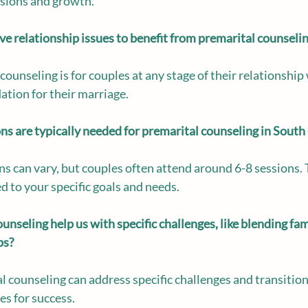
ssions and growth.
e relationship issues to benefit from premarital counseli
 counseling is for couples at any stage of their relationshi
ation for their marriage.
 are typically needed for premarital counseling in South
s can vary, but couples often attend around 6-8 sessions. 
d to your specific goals and needs.
nseling help us with specific challenges, like blending fami
ps?
l counseling can address specific challenges and transitions
es for success.