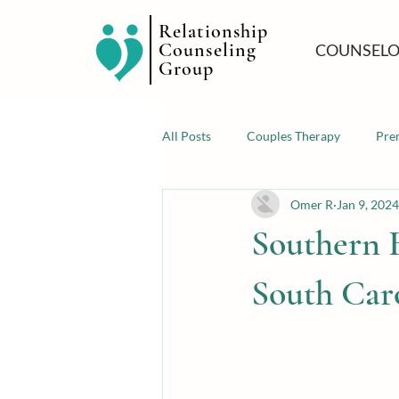
Relationship
Counseling
COUNSELO
Group
All Posts
Couples Therapy
Pre
Omer R
Jan 9, 2024
Southern 
South Car