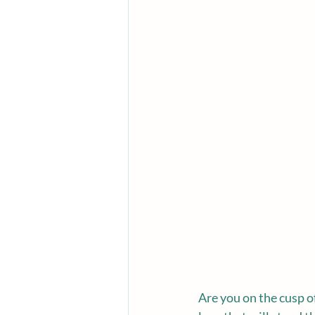
Are you on the cusp o