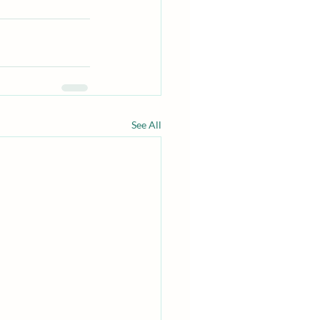
See All