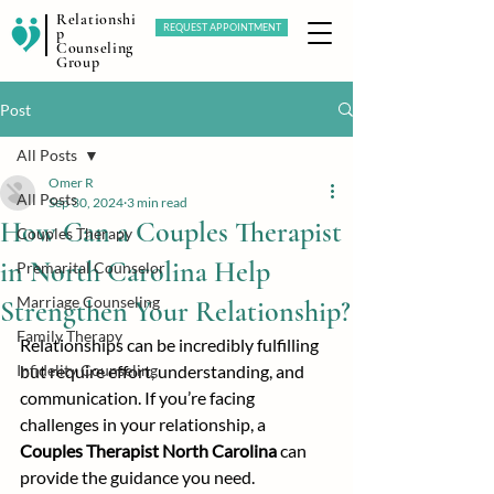
Relationshi
REQUEST APPOINTMENT
p
Counseling
Group
Post
All Posts
Omer R
All Posts
Sep 30, 2024
3 min read
How Can a Couples Therapist
Couples Therapy
in North Carolina Help
Premarital Counselor
Marriage Counseling
Strengthen Your Relationship?
Family Therapy
Relationships can be incredibly fulfilling 
Infidelity Counseling
but require effort, understanding, and 
communication. If you’re facing 
challenges in your relationship, a 
Couples Therapist North Carolina
 can 
provide the guidance you need.