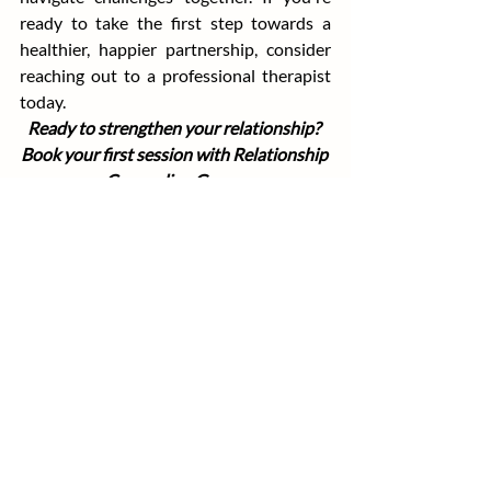
ready to take the first step towards a 
healthier, happier partnership, consider 
reaching out to a professional therapist 
today.
Ready to strengthen your relationship? 
Book your first session with Relationship 
Counseling Group.
Recent Posts
See All