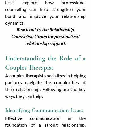
Let's explore how professional 
counseling can help strengthen your 
bond and improve your relationship 
dynamics.
Reach out to the Relationship 
Counseling Group for personalized 
relationship support.
Understanding the Role of a 
Couples Therapist
A 
couples therapist
 specializes in helping 
partners navigate the complexities of 
their relationship. Following are the key 
ways they can help:
Identifying Communication Issues
Effective communication is the 
foundation of a strong relationship. 