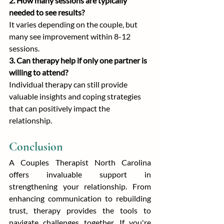
2. How many sessions are typically 
needed to see results?
It varies depending on the couple, but 
many see improvement within 8-12 
sessions.
3. Can therapy help if only one partner is 
willing to attend?
Individual therapy can still provide 
valuable insights and coping strategies 
that can positively impact the 
relationship.
Conclusion
A Couples Therapist North Carolina 
offers invaluable support in 
strengthening your relationship. From 
enhancing communication to rebuilding 
trust, therapy provides the tools to 
navigate challenges together. If you're 