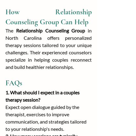
How Relationship 
Counseling Group Can Help
The 
Relationship Counseling Group
 in 
North Carolina offers personalized 
therapy sessions tailored to your unique 
challenges. Their experienced counselors 
specialize in helping couples reconnect 
and build healthier relationships.
FAQs
1. What should I expect in a couples 
therapy session?
Expect open dialogue guided by the 
therapist, exercises to improve 
communication, and strategies tailored 
to your relationship's needs.