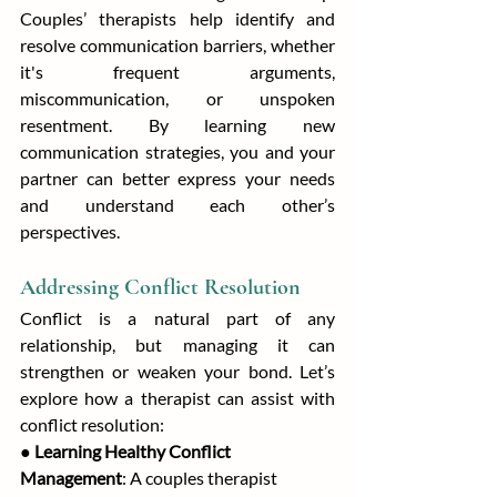
Couples’ therapists help identify and 
resolve communication barriers, whether 
it's frequent arguments, 
miscommunication, or unspoken 
resentment. By learning new 
communication strategies, you and your 
partner can better express your needs 
and understand each other’s 
perspectives.
Addressing Conflict Resolution
Conflict is a natural part of any 
relationship, but managing it can 
strengthen or weaken your bond. Let’s 
explore how a therapist can assist with 
conflict resolution:
● 
Learning Healthy Conflict 
Management
: A couples therapist 