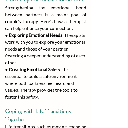
Strengthening the emotional bond 
between partners is a major goal of 
couple’s therapy. Here’s how a therapist 
can help enhance your connection:
● 
Exploring Emotional Needs
: Therapists 
work with you to explore your emotional 
needs and those of your partner, 
fostering a deeper understanding of each 
other.
● 
Creating Emotional Safety
: It is 
essential to build a safe environment 
where both partners feel heard and 
valued. Therapy provides the tools to 
foster this safety.
Coping with Life Transitions 
Together
Life transitions, such as moving, changing 