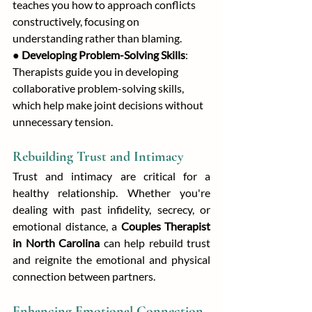
teaches you how to approach conflicts 
constructively, focusing on 
understanding rather than blaming.
● 
Developing Problem-Solving Skills
: 
Therapists guide you in developing 
collaborative problem-solving skills, 
which help make joint decisions without 
unnecessary tension.
Rebuilding Trust and Intimacy
Trust and intimacy are critical for a 
healthy relationship. Whether you're 
dealing with past infidelity, secrecy, or 
emotional distance, a 
Couples Therapist 
in North Carolina
 can help rebuild trust 
and reignite the emotional and physical 
connection between partners.
Enhancing Emotional Connection