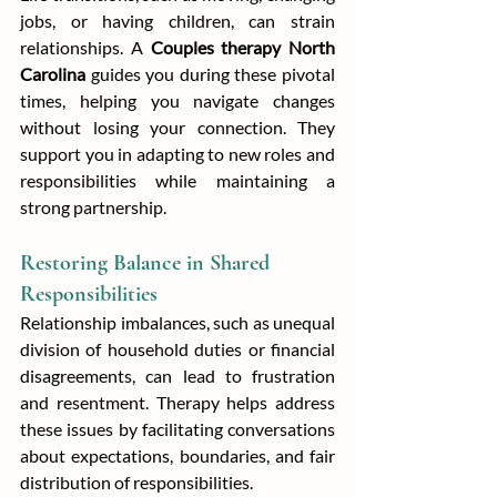
jobs, or having children, can strain 
relationships. A 
Couples therapy North 
Carolina
 guides you during these pivotal 
times, helping you navigate changes 
without losing your connection. They 
support you in adapting to new roles and 
responsibilities while maintaining a 
strong partnership.
Restoring Balance in Shared 
Responsibilities
Relationship imbalances, such as unequal 
division of household duties or financial 
disagreements, can lead to frustration 
and resentment. Therapy helps address 
these issues by facilitating conversations 
about expectations, boundaries, and fair 
distribution of responsibilities.