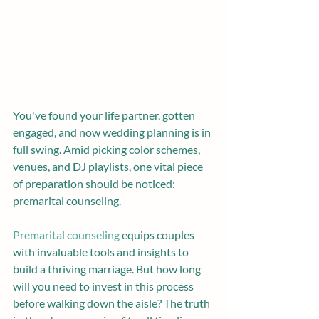
You've found your life partner, gotten 
engaged, and now wedding planning is in 
full swing. Amid picking color schemes, 
venues, and DJ playlists, one vital piece 
of preparation should be noticed: 
premarital counseling.
Premarital counseling
 equips couples 
with invaluable tools and insights to 
build a thriving marriage. But how long 
will you need to invest in this process 
before walking down the aisle? The truth 