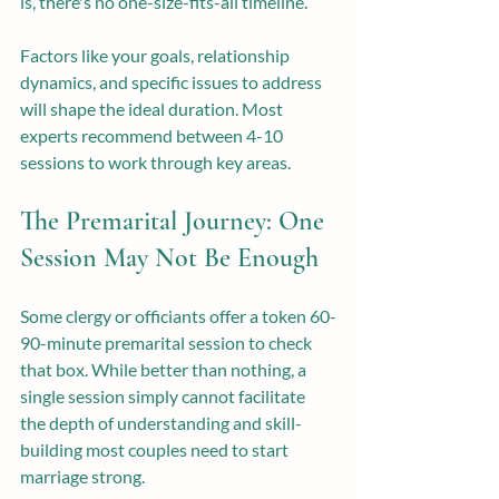
is, there's no one-size-fits-all timeline.
Factors like your goals, relationship 
dynamics, and specific issues to address 
will shape the ideal duration. Most 
experts recommend between 4-10 
sessions to work through key areas.
The Premarital Journey: One 
Session May Not Be Enough
Some clergy or officiants offer a token 60-
90-minute premarital session to check 
that box. While better than nothing, a 
single session simply cannot facilitate 
the depth of understanding and skill-
building most couples need to start 
marriage strong.