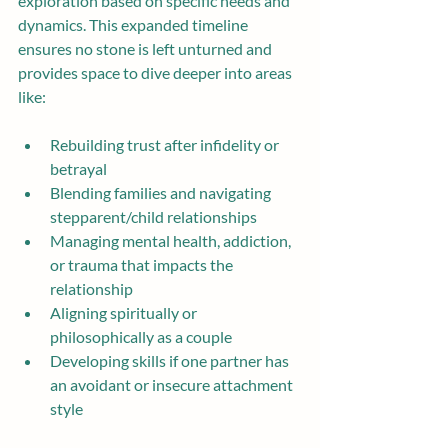
exploration based on specific needs and 
dynamics. This expanded timeline 
ensures no stone is left unturned and 
provides space to dive deeper into areas 
like:
Rebuilding trust after infidelity or 
betrayal
Blending families and navigating 
stepparent/child relationships
Managing mental health, addiction, 
or trauma that impacts the 
relationship
Aligning spiritually or 
philosophically as a couple
Developing skills if one partner has 
an avoidant or insecure attachment 
style