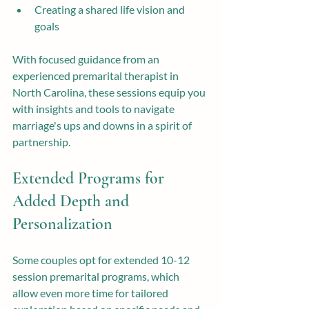
Creating a shared life vision and 
goals
With focused guidance from an 
experienced premarital therapist in 
North Carolina, these sessions equip you 
with insights and tools to navigate 
marriage's ups and downs in a spirit of 
partnership.
Extended Programs for 
Added Depth and 
Personalization
Some couples opt for extended 10-12 
session premarital programs, which 
allow even more time for tailored 