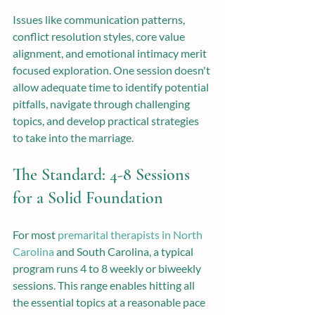
Issues like communication patterns, 
conflict resolution styles, core value 
alignment, and emotional intimacy merit 
focused exploration. One session doesn't 
allow adequate time to identify potential 
pitfalls, navigate through challenging 
topics, and develop practical strategies 
to take into the marriage.
The Standard: 4-8 Sessions 
for a Solid Foundation
For most 
premarital therapists in North 
Carolina
 and South Carolina, a typical 
program runs 4 to 8 weekly or biweekly 
sessions. This range enables hitting all 
the essential topics at a reasonable pace 