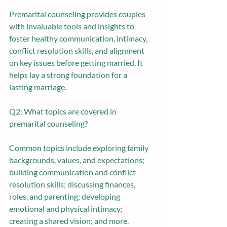
Premarital counseling provides couples 
with invaluable tools and insights to 
foster healthy communication, intimacy, 
conflict resolution skills, and alignment 
on key issues before getting married. It 
helps lay a strong foundation for a 
lasting marriage.
Q2: What topics are covered in 
premarital counseling? 
Common topics include exploring family 
backgrounds, values, and expectations; 
building communication and conflict 
resolution skills; discussing finances, 
roles, and parenting; developing 
emotional and physical intimacy; 
creating a shared vision; and more.