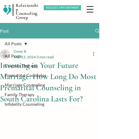
Relationshi
REQUEST APPOINTMENT
p
Counseling
Group
Post
All Posts
Omer R
All Posts
Mar 13, 2024
3 min read
Investing in Your Future
Couples Therapy
Marriage: How Long Do Most
Premarital Counselor
Marriage Counseling
Premarital Counseling in
Family Therapy
South Carolina Lasts For?
Infidelity Counseling