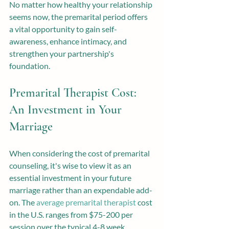
No matter how healthy your relationship 
seems now, the premarital period offers 
a vital opportunity to gain self-
awareness, enhance intimacy, and 
strengthen your partnership's 
foundation.
Premarital Therapist Cost: 
An Investment in Your 
Marriage
When considering the cost of premarital 
counseling, it's wise to view it as an 
essential investment in your future 
marriage rather than an expendable add-
on. The 
average premarital therapist
 cost 
in the U.S. ranges from $75-200 per 
session over the typical 4-8 week 