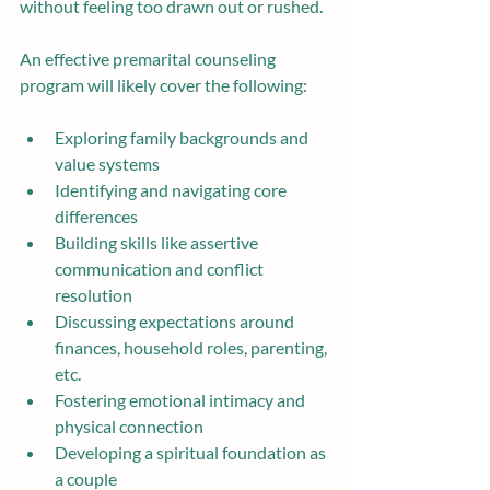
without feeling too drawn out or rushed.
An effective premarital counseling 
program will likely cover the following:
Exploring family backgrounds and 
value systems
Identifying and navigating core 
differences
Building skills like assertive 
communication and conflict 
resolution
Discussing expectations around 
finances, household roles, parenting, 
etc.
Fostering emotional intimacy and 
physical connection
Developing a spiritual foundation as 
a couple