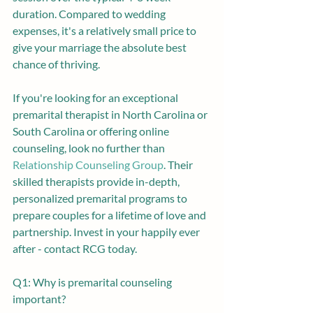
duration. Compared to wedding 
expenses, it's a relatively small price to 
give your marriage the absolute best 
chance of thriving.
If you're looking for an exceptional 
premarital therapist in North Carolina or 
South Carolina or offering online 
counseling, look no further than 
Relationship Counseling Group
. Their 
skilled therapists provide in-depth, 
personalized premarital programs to 
prepare couples for a lifetime of love and 
partnership. Invest in your happily ever 
after - contact RCG today.
Q1: Why is premarital counseling 
important? 