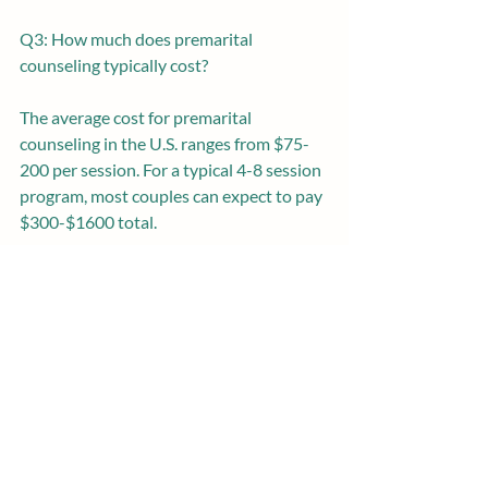
Q3: How much does premarital 
counseling typically cost? 
The average cost for premarital 
counseling in the U.S. ranges from $75-
200 per session. For a typical 4-8 session 
program, most couples can expect to pay 
$300-$1600 total.
Q4: Do you need premarital counseling if 
you live together already? 
Yes, premarital counseling can be very 
beneficial, even for couples who have 
been cohabitating. Marriage brings its 
own shifts and implications that merit 
dedicated preparation.