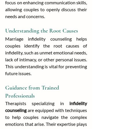
focus on enhancing communication skills, 
allowing couples to openly discuss their 
needs and concerns.
Understanding the Root Causes
Marriage infidelity counseling helps 
couples identify the root causes of 
infidelity, such as unmet emotional needs, 
lack of intimacy, or other personal issues. 
This understanding is vital for preventing 
future issues.
Guidance from Trained 
Professionals
Therapists specializing in 
infidelity 
counseling
 are equipped with techniques 
to help couples navigate the complex 
emotions that arise. Their expertise plays 