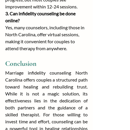
improvement within 12-24 sessions.
3. Can infidelity counseling be done 
online?
Yes, many counselors, including those in 
North Carolina, offer virtual sessions, 
making it convenient for couples to 
attend therapy from anywhere.
Conclusion
Marriage infidelity counseling North 
Carolina offers couples a structured path 
toward healing and rebuilding trust. 
While it is not a magic solution, its 
effectiveness lies in the dedication of 
both partners and the guidance of a 
skilled therapist. For those willing to 
invest time and effort, counseling can be 
a powerful tool in healing relationships 