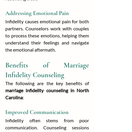
Addressing Emotional Pain
Infidelity causes emotional pain for both 
partners. Counselors work with couples 
to process these emotions, helping them 
understand their feelings and navigate 
the emotional aftermath.
Benefits of Marriage 
Infidelity Counseling
The following are the key benefits of 
marriage infidelity counseling in North 
Carolina
:
Improved Communication
Infidelity often stems from poor 
communication. Counseling sessions 