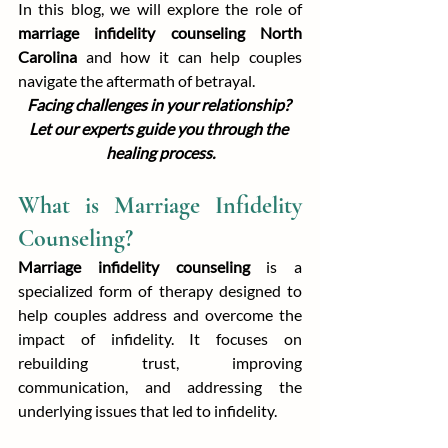
In this blog, we will explore the role of 
marriage infidelity counseling North 
Carolina
 and how it can help couples 
navigate the aftermath of betrayal.
Facing challenges in your relationship? 
Let our experts guide you through the 
healing process.
What is Marriage Infidelity 
Counseling?
Marriage infidelity counseling
 is a 
specialized form of therapy designed to 
help couples address and overcome the 
impact of infidelity. It focuses on 
rebuilding trust, improving 
communication, and addressing the 
underlying issues that led to infidelity.