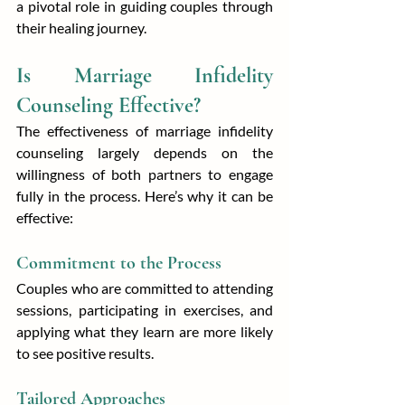
a pivotal role in guiding couples through 
their healing journey.
Is Marriage Infidelity 
Counseling Effective?
The effectiveness of marriage infidelity 
counseling largely depends on the 
willingness of both partners to engage 
fully in the process. Here’s why it can be 
effective:
Commitment to the Process
Couples who are committed to attending 
sessions, participating in exercises, and 
applying what they learn are more likely 
to see positive results.
Tailored Approaches