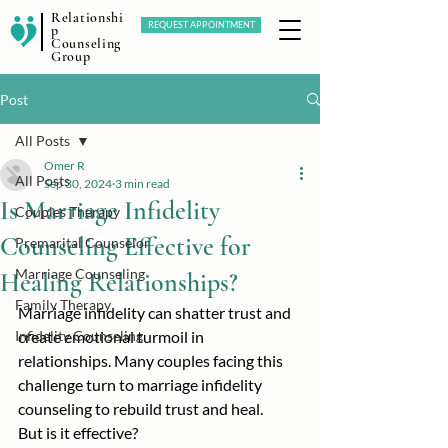
Relationshi
REQUEST APPOINTMENT
p
Counseling
Group
Post
All Posts
Omer R
All Posts
Sep 30, 2024
3 min read
Is Marriage Infidelity
Couples Therapy
Counseling Effective for
Premarital Counselor
Marriage Counseling
Healing Relationships?
Family Therapy
Marriage infidelity can shatter trust and 
Infidelity Counseling
create emotional turmoil in 
relationships. Many couples facing this 
challenge turn to marriage infidelity 
counseling to rebuild trust and heal.
But is it effective?