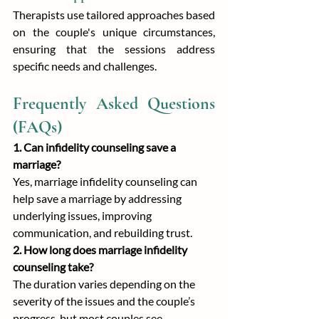
Therapists use tailored approaches based 
on the couple's unique circumstances, 
ensuring that the sessions address 
specific needs and challenges.
Frequently Asked Questions 
(FAQs)
1. Can infidelity counseling save a 
marriage?
Yes, marriage infidelity counseling can 
help save a marriage by addressing 
underlying issues, improving 
communication, and rebuilding trust.
2. How long does marriage infidelity 
counseling take?
The duration varies depending on the 
severity of the issues and the couple’s 
progress, but most couples see 