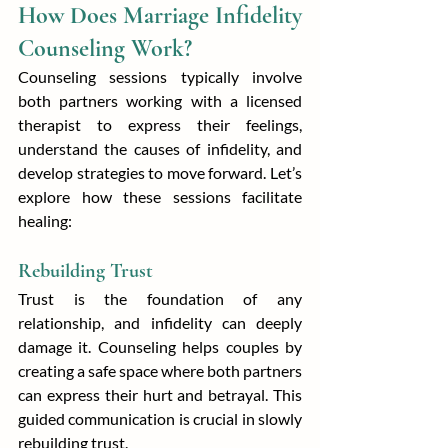
How Does Marriage Infidelity 
Counseling Work?
Counseling sessions typically involve 
both partners working with a licensed 
therapist to express their feelings, 
understand the causes of infidelity, and 
develop strategies to move forward. Let’s 
explore how these sessions facilitate 
healing:
Rebuilding Trust
Trust is the foundation of any 
relationship, and infidelity can deeply 
damage it. Counseling helps couples by 
creating a safe space where both partners 
can express their hurt and betrayal. This 
guided communication is crucial in slowly 
rebuilding trust.