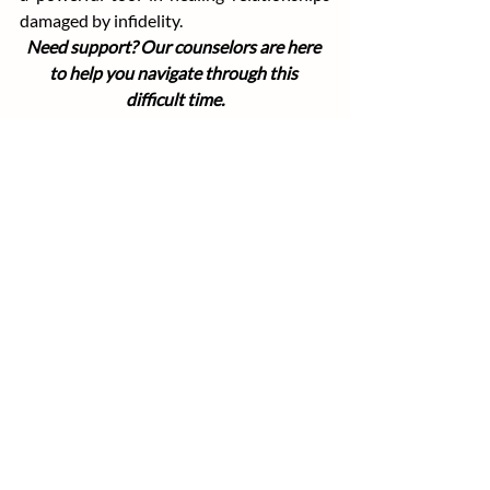
damaged by infidelity.
Need support? Our counselors are here 
to help you navigate through this 
difficult time.
Recent Posts
See All